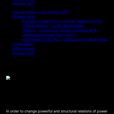
Program 2023
African Futures – All Around 2023
Program areas
European Conference on African Studies (ECAS)
African Futures – on the road together
Oluzayo – Festival for current, experimental &
contemporary music from Africa
africologneFESTIVAL – Dance and Theater Festival
Cooperations
Media partner
Program 2023
The Future of Community Organizing and
Activism – A Panel Discussion Among
Black Activists
In order to change powerful and structural relations of power