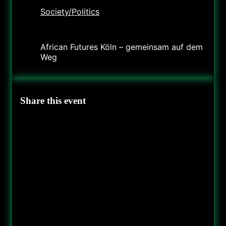
Society/Politics
Organizer
African Futures Köln – gemeinsam auf dem
Weg
Share this event