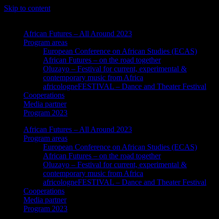
Skip to content
African Futures – All Around 2023
Program areas
European Conference on African Studies (ECAS)
African Futures – on the road together
Oluzayo – Festival for current, experimental &
contemporary music from Africa
africologneFESTIVAL – Dance and Theater Festival
Cooperations
Media partner
Program 2023
African Futures – All Around 2023
Program areas
European Conference on African Studies (ECAS)
African Futures – on the road together
Oluzayo – Festival for current, experimental &
contemporary music from Africa
africologneFESTIVAL – Dance and Theater Festival
Cooperations
Media partner
Program 2023