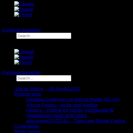
Facebook
Instagram
Search
Facebook
Instagram
Search
African Futures – All Around 2023
Program areas
European Conference on African Studies (ECAS)
African Futures – on the road together
Oluzayo – Festival for current, experimental &
contemporary music from Africa
africologneFESTIVAL – Dance and Theater Festival
Cooperations
Media partner