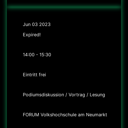
Date
Jun 03 2023
Expired!
Time
14:00 - 15:30
Cost
Eintritt frei
Labels
Podiumsdiskussion / Vortrag / Lesung
Location
FORUM Volkshochschule am Neumarkt
Category