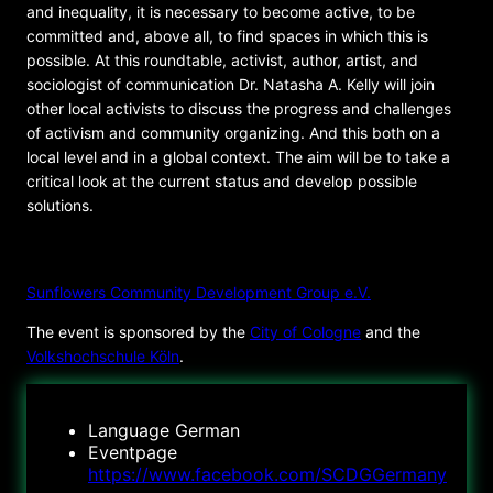
and inequality, it is necessary to become active, to be
committed and, above all, to find spaces in which this is
possible. At this roundtable, activist, author, artist, and
sociologist of communication Dr. Natasha A. Kelly will join
other local activists to discuss the progress and challenges
of activism and community organizing. And this both on a
local level and in a global context. The aim will be to take a
critical look at the current status and develop possible
solutions.
ORGANIZER
Sunflowers Community Development Group e.V.
The event is sponsored by the
City of Cologne
and the
Volkshochschule Köln
.
Language
German
Eventpage
https://www.facebook.com/SCDGGermany