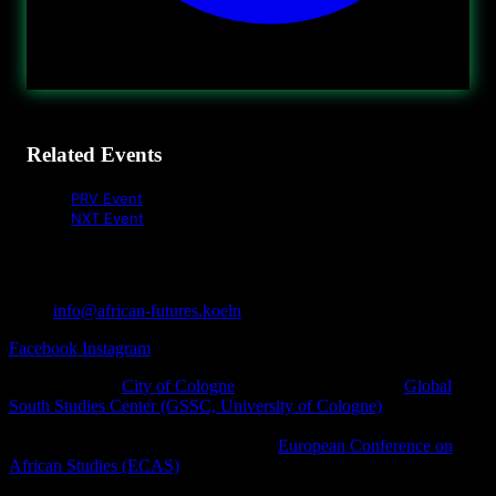
Related Events
PRV Event
NXT Event
info@african-futures.koeln
Facebook
Instagram
A project of the
City of Cologne
in cooperation with the
Global
South Studies Center (GSSC, University of Cologne)
, Afro-
diasporic and other civil society initiatives as well as cultural
platforms within the framework of the
European Conference on
African Studies (ECAS)
.