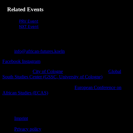
Related Events
PRV Event
NXT Event
info@african-futures.koeln
Facebook
Instagram
A project of the
City of Cologne
in cooperation with the
Global
South Studies Center (GSSC, University of Cologne)
, Afro-
diasporic and other civil society initiatives as well as cultural
platforms within the framework of the
European Conference on
African Studies (ECAS)
.
© African Futures Cologne 2023
Imprint
Privacy policy