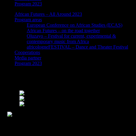
Program 2023
African Futures – All Around 2023
Program areas
European Conference on African Studies (ECAS)
African Futures – on the road together
Oluzayo – Festival for current, experimental &
contemporary music from Africa
africologneFESTIVAL – Dance and Theater Festival
Cooperations
Media partner
Program 2023
Swap Families – A multidisciplinary
performance installation