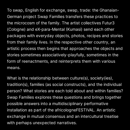
To swap, English for exchange, swap, trade: the Ghanaian-
German project Swap Families transfers these practices to
the microcosm of the family. The artist collectives Futur3
(Cologne) and eX-para-Mental (Kumasi) send each other
packages with everyday objects, photos, recipes and stories
from their family lives. In the respective other country, an
artistic process then begins that approaches the objects and
stories sometimes associatively-playfully, sometimes in the
form of reenactments, and reinterprets them with various
means.
What is the relationship between culture(s), society(ies),
tradition(s), families (as social constructs), and the individual
person? What stories are each told about and within families?
Swap Families explores these questions and brings together
possible answers into a multidisciplinary performative
installation as part of the africologneFESTIVAL. An artistic
exchange in mutual consensus and an intercultural treatise
with perhaps unexpected narratives.