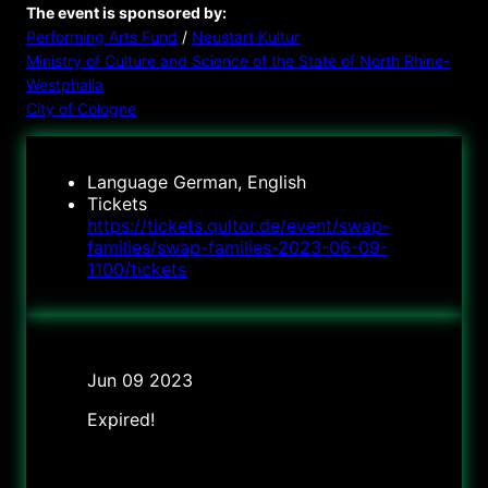
The event is sponsored by:
Performing Arts Fund
/
Neustart Kultur
Ministry of Culture and Science of the State of North Rhine-
Westphalia
City of Cologne
Language
German, English
Tickets
https://tickets.qultor.de/event/swap-
families/swap-families-2023-06-09-
1100/tickets
Date
Jun 09 2023
Expired!
Time