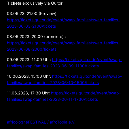
Tickets
exclusively via Qultor:
03.06.23, 21:00 (Preview):
https://tickets.qultor.de/event/swap-families/swap-families-
2023-06-03-2100/tickets
08.06.2023, 20:00 (premiere) :
https://tickets.qultor.de/event/swap-families/swap-families-
2023-06-08-2000/tickets
09.06.2023, 11:00 Uhr:
https://tickets.qultor.de/event/swap-
families/swap-families-2023-06-09-1100/tickets
10.06.2023, 15:00 Uhr:
https://tickets.qultor.de/event/swap-
families/swap-families-2023-06-10-1500/tickets
11.06.2023, 17:30 Uhr:
https://tickets.qultor.de/event/swap-
families/swap-families-2023-06-11-1730/tickets
ORGANIZER
africologneFESTIVAL / afroTopia e.V.