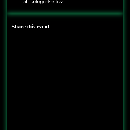
africologneFestival
Share this event