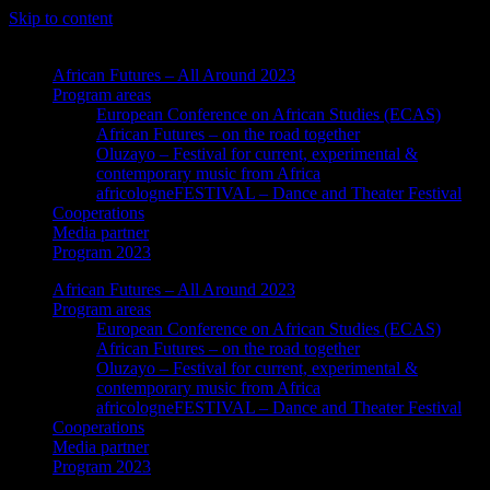
Skip to content
African Futures – All Around 2023
Program areas
European Conference on African Studies (ECAS)
African Futures – on the road together
Oluzayo – Festival for current, experimental &
contemporary music from Africa
africologneFESTIVAL – Dance and Theater Festival
Cooperations
Media partner
Program 2023
African Futures – All Around 2023
Program areas
European Conference on African Studies (ECAS)
African Futures – on the road together
Oluzayo – Festival for current, experimental &
contemporary music from Africa
africologneFESTIVAL – Dance and Theater Festival
Cooperations
Media partner
Program 2023