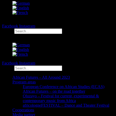
Facebook
Instagram
Search
Facebook
Instagram
Search
African Futures – All Around 2023
Program areas
European Conference on African Studies (ECAS)
African Futures – on the road together
Oluzayo – Festival for current, experimental &
contemporary music from Africa
africologneFESTIVAL – Dance and Theater Festival
Cooperations
Media partner