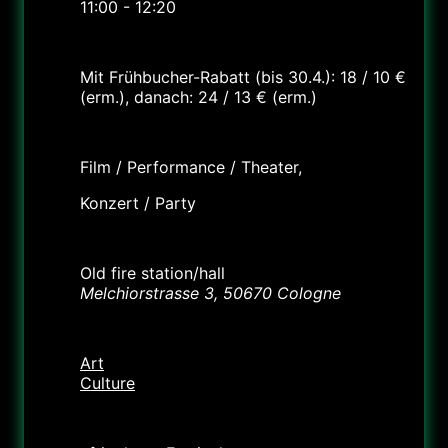
11:00 - 12:20
Cost
Mit Frühbucher-Rabatt (bis 30.4.): 18 / 10 €
(erm.), danach: 24 / 13 € (erm.)
Labels
Film / Performance / Theater,
Konzert / Party
Location
Old fire station/hall
Melchiorstrasse 3, 50670 Cologne
Category
Art
Culture
Organizer