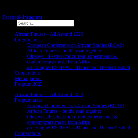
Facebook
Instagram
Search
African Futures – All Around 2023
Program areas
European Conference on African Studies (ECAS)
African Futures – on the road together
Oluzayo – Festival for current, experimental &
contemporary music from Africa
africologneFESTIVAL – Dance and Theater Festival
Cooperations
Media partner
Program 2023
African Futures – All Around 2023
Program areas
European Conference on African Studies (ECAS)
African Futures – on the road together
Oluzayo – Festival for current, experimental &
contemporary music from Africa
africologneFESTIVAL – Dance and Theater Festival
Cooperations