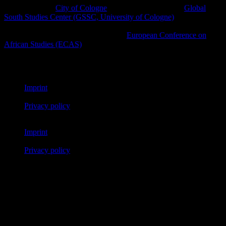
A project of the
City of Cologne
in cooperation with the
Global
South Studies Center (GSSC, University of Cologne)
, Afro-
diasporic and other civil society initiatives as well as cultural
platforms within the framework of the
European Conference on
African Studies (ECAS)
.
© African Futures Cologne 2023
Imprint
Privacy policy
Imprint
Privacy policy