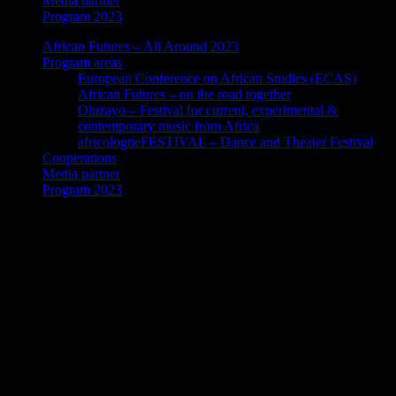
Media partner
Program 2023
African Futures – All Around 2023
Program areas
European Conference on African Studies (ECAS)
African Futures – on the road together
Oluzayo – Festival for current, experimental &
contemporary music from Africa
africologneFESTIVAL – Dance and Theater Festival
Cooperations
Media partner
Program 2023