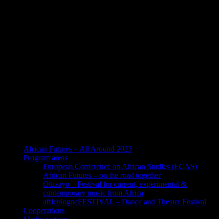
African Futures – All Around 2023
Program areas
European Conference on African Studies (ECAS)
African Futures – on the road together
Oluzayo – Festival for current, experimental &
contemporary music from Africa
africologneFESTIVAL – Dance and Theater Festival
Cooperations