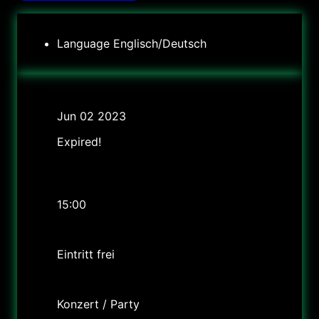
Language
Englisch/Deutsch
Date
Jun 02 2023
Expired!
Time
2.6 um 15Uhr; 3.6. um 13:30 Uhr und 17:30 Uhr
15:00
Cost
Eintritt frei
Labels
Konzert / Party