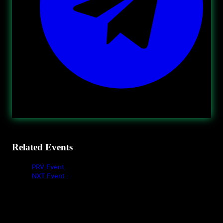
Related Events
PRV Event
NXT Event