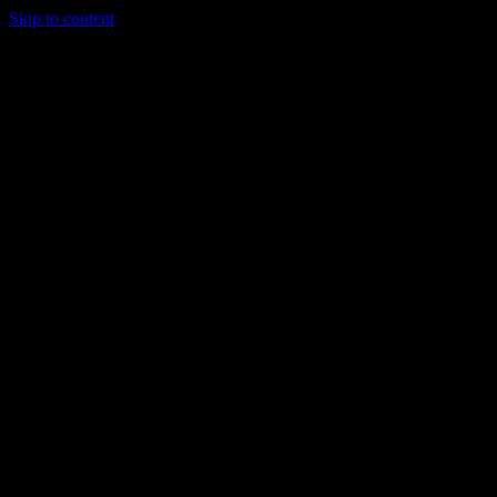
Skip to content