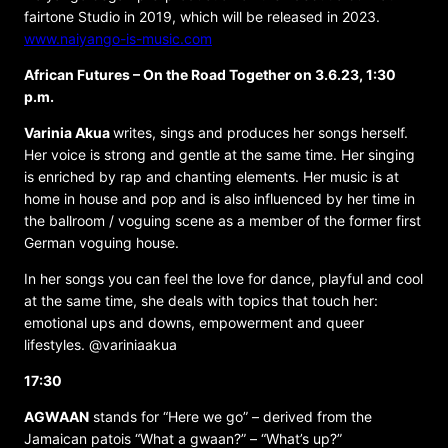
fairtone Studio in 2019, which will be released in 2023.
www.naiyango-is-music.com
African Futures – On the Road Together on 3.6.23, 1:30
p.m.
Varinia Akua
writes, sings and produces her songs herself.
Her voice is strong and gentle at the same time. Her singing
is enriched by rap and chanting elements. Her music is at
home in house and pop and is also influenced by her time in
the ballroom / voguing scene as a member of the former first
German voguing house.
In her songs you can feel the love for dance, playful and cool
at the same time, she deals with topics that touch her:
emotional ups and downs, empowerment and queer
lifestyles. @variniaakua
17:30
AGWAAN
stands for “Here we go” – derived from the
Jamaican patois “What a gwaan?” – “What’s up?”