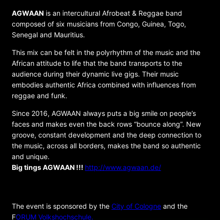
AGWAAN
is an intercultural Afrobeat & Reggae band
composed of six musicians from Congo, Guinea, Togo,
Senegal and Mauritius.
This mix can be felt in the polyrhythm of the music and the
African attitude to life that the band transports to the
audience during their dynamic live gigs. Their music
embodies authentic Africa combined with influences from
reggae and funk.
Since 2016, AGWAAN always puts a big smile on people’s
faces and makes even the back rows “bounce along”. New
groove, constant development and the deep connection to
the music, across all borders, makes the band so authentic
and unique.
Big tings AGWAAN !!!
http://www.agwaan.de/
ORGANIZER
The event is sponsored by the
City of Cologne
and the
F
ORUM Volkshochschule.