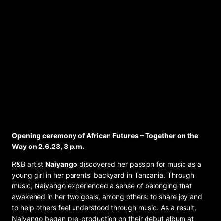
Music Program – African Futures –
Together on the Way 2/3.6. at the RJM
Opening ceremony of African Futures – Together on the
Way on 2.6.23, 3 p.m.
R&B artist
Naiyango
discovered her passion for music as a
young girl in her parents’ backyard in Tanzania. Through
music, Naiyango experienced a sense of belonging that
awakened in her two goals, among others: to share joy and
to help others feel understood through music. As a result,
Naiyango began pre-production on their debut album at