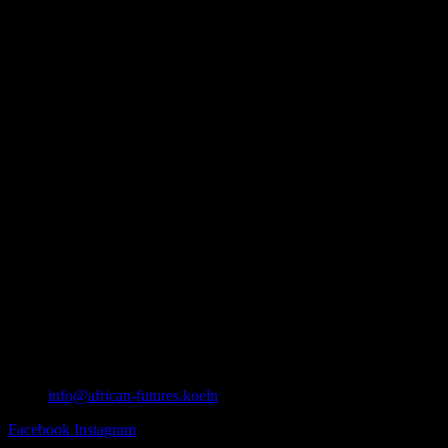
info@african-futures.koeln
Facebook
Instagram