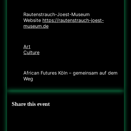
Location
Rautenstrauch-Joest-Museum
Website
https://rautenstrauch-joest-
museum.de
Category
Art
Culture
Organizer
African Futures Köln – gemeinsam auf dem
Weg
Share this event