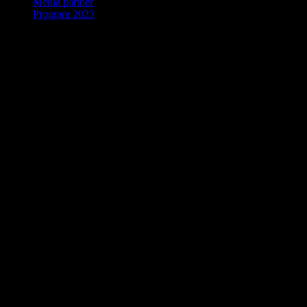
Media partner
Program 2023