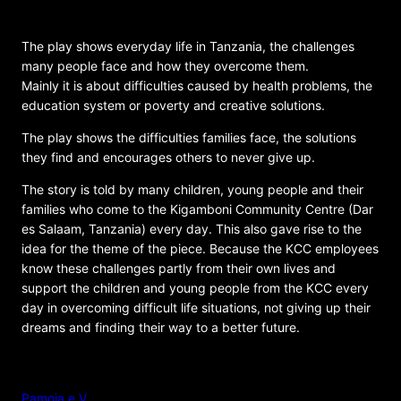
Community Centre (KCC)
The play shows everyday life in Tanzania, the challenges
many people face and how they overcome them.
Mainly it is about difficulties caused by health problems, the
education system or poverty and creative solutions.
The play shows the difficulties families face, the solutions
they find and encourages others to never give up.
The story is told by many children, young people and their
families who come to the Kigamboni Community Centre (Dar
es Salaam, Tanzania) every day. This also gave rise to the
idea for the theme of the piece. Because the KCC employees
know these challenges partly from their own lives and
support the children and young people from the KCC every
day in overcoming difficult life situations, not giving up their
dreams and finding their way to a better future.
ORGANIZER
Pamoja e.V.