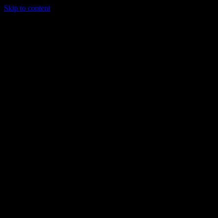
Skip to content