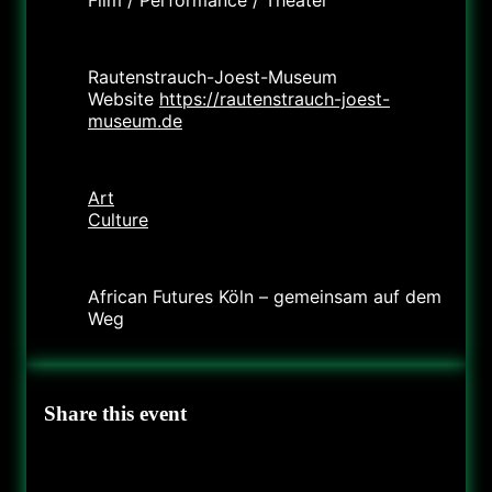
Location
Rautenstrauch-Joest-Museum
Website
https://rautenstrauch-joest-
museum.de
Category
Art
Culture
Organizer
African Futures Köln – gemeinsam auf dem
Weg
Share this event