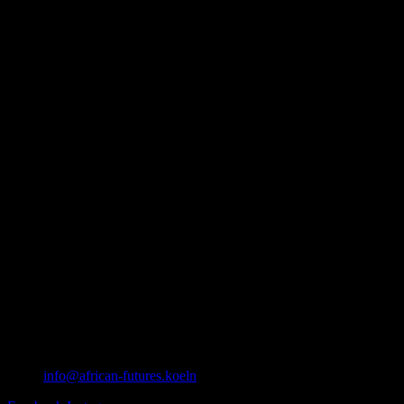
info@african-futures.koeln