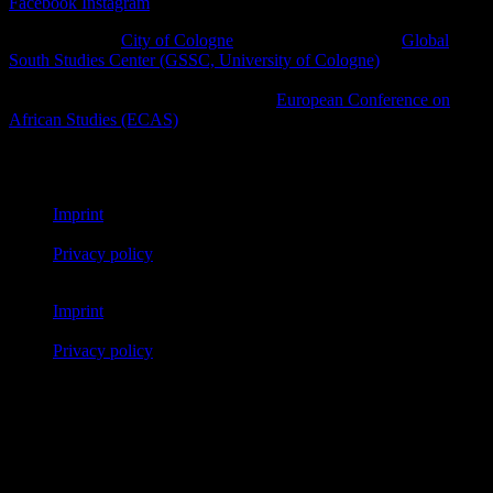
Facebook
Instagram
A project of the
City of Cologne
in cooperation with the
Global
South Studies Center (GSSC, University of Cologne)
, Afro-
diasporic and other civil society initiatives as well as cultural
platforms within the framework of the
European Conference on
African Studies (ECAS)
.
© African Futures Cologne 2023
Imprint
Privacy policy
Imprint
Privacy policy