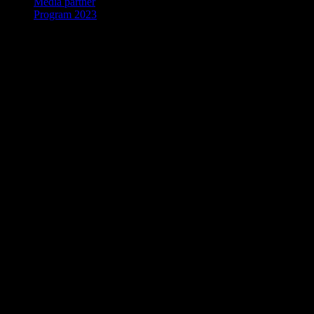
Media partner
Program 2023