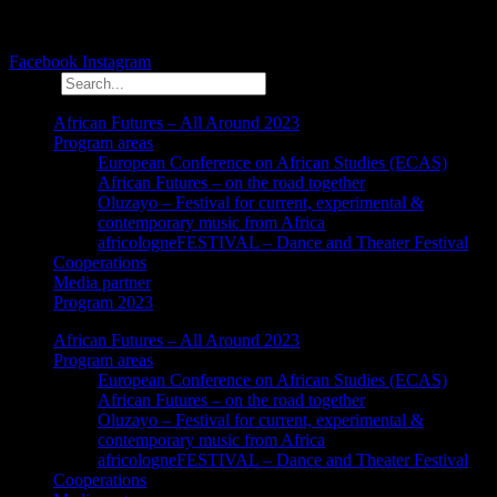
Facebook
Instagram
Search
African Futures – All Around 2023
Program areas
European Conference on African Studies (ECAS)
African Futures – on the road together
Oluzayo – Festival for current, experimental &
contemporary music from Africa
africologneFESTIVAL – Dance and Theater Festival
Cooperations
Media partner
Program 2023
African Futures – All Around 2023
Program areas
European Conference on African Studies (ECAS)
African Futures – on the road together
Oluzayo – Festival for current, experimental &
contemporary music from Africa
africologneFESTIVAL – Dance and Theater Festival
Cooperations