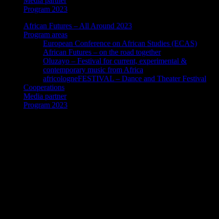
Media partner
Program 2023
African Futures – All Around 2023
Program areas
European Conference on African Studies (ECAS)
African Futures – on the road together
Oluzayo – Festival for current, experimental &
contemporary music from Africa
africologneFESTIVAL – Dance and Theater Festival
Cooperations
Media partner
Program 2023