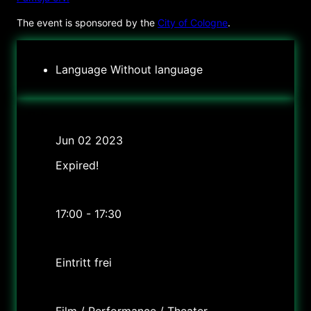
The event is sponsored by the
City of Cologne
.
Language
Without language
Date
Jun 02 2023
Expired!
Time
17:00 - 17:30
Cost
Eintritt frei
Labels
Film / Performance / Theater