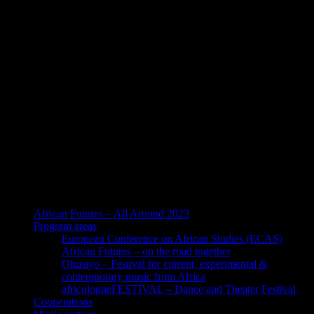
African Futures – All Around 2023
Program areas
European Conference on African Studies (ECAS)
African Futures – on the road together
Oluzayo – Festival for current, experimental &
contemporary music from Africa
africologneFESTIVAL – Dance and Theater Festival
Cooperations