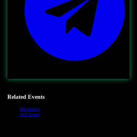
Related Events
PRV Event
NXT Event