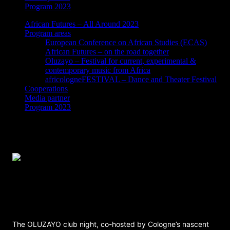
Program 2023
African Futures – All Around 2023
Program areas
European Conference on African Studies (ECAS)
African Futures – on the road together
Oluzayo – Festival for current, experimental &
contemporary music from Africa
africologneFESTIVAL – Dance and Theater Festival
Cooperations
Media partner
Program 2023
OLUZAYO Clubnight – Catu Diosis, Jay
Mitta & Kadilida, Hibotep, Dope Gal
Soundsystem
The OLUZAYO club night, co-hosted by Cologne’s nascent