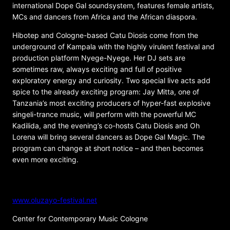
international Dope Gal soundsystem, features female artists,
MCs and dancers from Africa and the African diaspora.
Hibotep and Cologne-based Catu Diosis come from the
underground of Kampala with the highly virulent festival and
production platform Nyege-Nyege. Her DJ sets are
sometimes raw, always exciting and full of positive
exploratory energy and curiosity. Two special live acts add
spice to the already exciting program: Jay Mitta, one of
Tanzania’s most exciting producers of hyper-fast explosive
singeli-trance music, will perform with the powerful MC
Kadilida, and the evening’s co-hosts Catu Diosis and Oh
Lorena will bring several dancers as Dope Gal Magic. The
program can change at short notice – and then becomes
even more exciting.
ORGANIZER
www.oluzayo-festival.net
Center for Contemporary Music Cologne