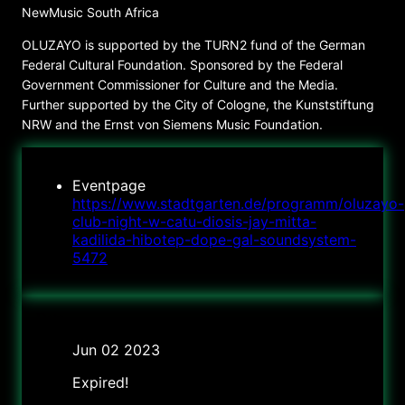
NewMusic South Africa
OLUZAYO is supported by the TURN2 fund of the German
Federal Cultural Foundation. Sponsored by the Federal
Government Commissioner for Culture and the Media.
Further supported by the City of Cologne, the Kunststiftung
NRW and the Ernst von Siemens Music Foundation.
Eventpage
https://www.stadtgarten.de/programm/oluzayo-
club-night-w-catu-diosis-jay-mitta-
kadilida-hibotep-dope-gal-soundsystem-
5472
Date
Jun 02 2023
Expired!