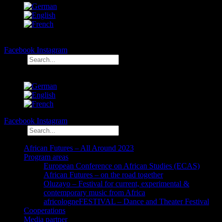
Facebook
Instagram
Search
Facebook
Instagram
Search
African Futures – All Around 2023
Program areas
European Conference on African Studies (ECAS)
African Futures – on the road together
Oluzayo – Festival for current, experimental &
contemporary music from Africa
africologneFESTIVAL – Dance and Theater Festival
Cooperations
Media partner