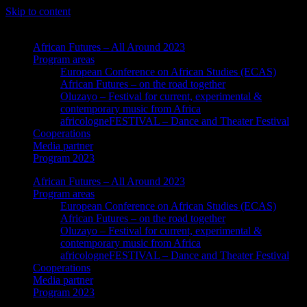
Skip to content
African Futures – All Around 2023
Program areas
European Conference on African Studies (ECAS)
African Futures – on the road together
Oluzayo – Festival for current, experimental &
contemporary music from Africa
africologneFESTIVAL – Dance and Theater Festival
Cooperations
Media partner
Program 2023
African Futures – All Around 2023
Program areas
European Conference on African Studies (ECAS)
African Futures – on the road together
Oluzayo – Festival for current, experimental &
contemporary music from Africa
africologneFESTIVAL – Dance and Theater Festival
Cooperations
Media partner
Program 2023