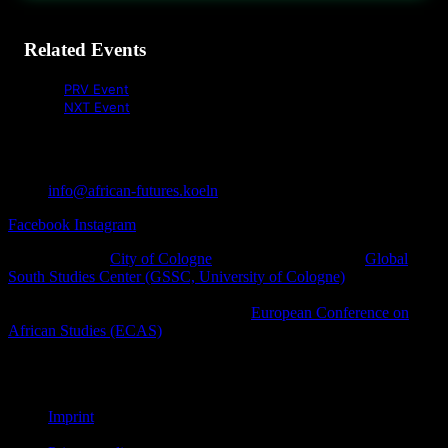
Related Events
PRV Event
NXT Event
info@african-futures.koeln
Facebook
Instagram
A project of the
City of Cologne
in cooperation with the
Global
South Studies Center (GSSC, University of Cologne)
, Afro-
diasporic and other civil society initiatives as well as cultural
platforms within the framework of the
European Conference on
African Studies (ECAS)
.
© African Futures Cologne 2023
Imprint