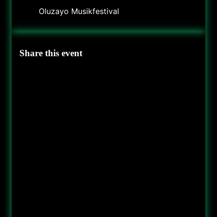
Oluzayo Musikfestival
Share this event