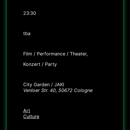
Time
23:30
Cost
tba
Labels
Film / Performance / Theater,
Konzert / Party
Location
City Garden / JAKI
Venloer Str. 40, 50672 Cologne
Category
Art
Culture
Organizer