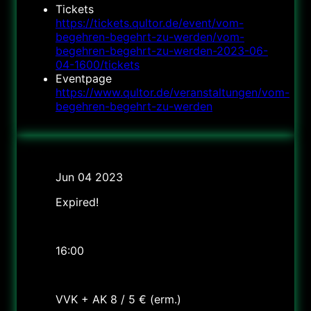
Tickets
https://tickets.qultor.de/event/vom-
begehren-begehrt-zu-werden/vom-
begehren-begehrt-zu-werden-2023-06-
04-1600/tickets
Eventpage
https://www.qultor.de/veranstaltungen/vom-
begehren-begehrt-zu-werden
Date
Jun 04 2023
Expired!
Time
16:00
Cost
VVK + AK 8 / 5 € (erm.)