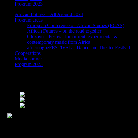
Program 2023
African Futures – All Around 2023
Program areas
European Conference on African Studies (ECAS)
African Futures – on the road together
Oluzayo – Festival for current, experimental &
contemporary music from Africa
africologneFESTIVAL – Dance and Theater Festival
Cooperations
Media partner
Program 2023
On Desiring to be Desired by Josephine
Papke – Talk and Reading