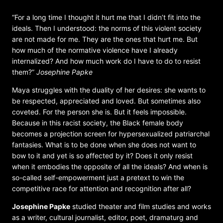
“For a long time I thought it hurt me that I didn’t fit into the
ideals. Then I understood: the norms of this violent society
are not made for me. They are the ones that hurt me. But
how much of the normative violence have I already
internalized? And how much work do I have to do to resist
them?”
Josephine Papke
Maya struggles with the duality of her desires: she wants to
be respected, appreciated and loved. But sometimes also
coveted. For the person she is. But it feels impossible.
Because in this racist society, the Black female body
becomes a projection screen for hypersexualized patriarchal
fantasies. What is to be done when she does not want to
bow to it and yet is so affected by it? Does it only resist
when it embodies the opposite of all the ideals? And when is
so-called self-empowerment just a pretext to win the
competitive race for attention and recognition after all?
Josephine Papke
studied theater and film studies and works
as a writer, cultural journalist, editor, poet, dramaturg and