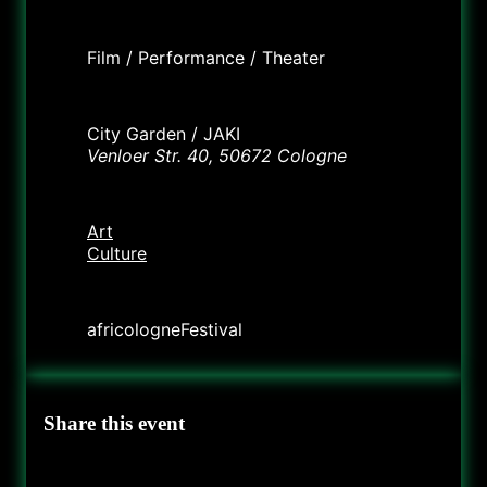
Labels
Film / Performance / Theater
Location
City Garden / JAKI
Venloer Str. 40, 50672 Cologne
Category
Art
Culture
Organizer
africologneFestival
Share this event