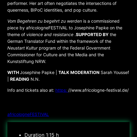
performer. Her art often negotiates the intersections of
queerness, BIPoC identities, and pop culture.
Vom Begehren zu begehrt zu werden
is a commissioned
piece by africologneFESTIVAL to Josephine Papke on the
theme of
violence and resistance
.
SUPPORTED BY
the
German Translator Fund within the framework of the
Neustart Kultur
program of the Federal Government
Commissioner for Culture and the Media and the
Kunststiftung NRW.
WITH
Josephine Papke |
TALK MODERATION
Sarah Youssef
|
READING
N.N.
Info and tickets also at:
https:
//www.africologne-festival.de/
ORGANIZER
africologneFESTIVAL
Duration
1:15 h