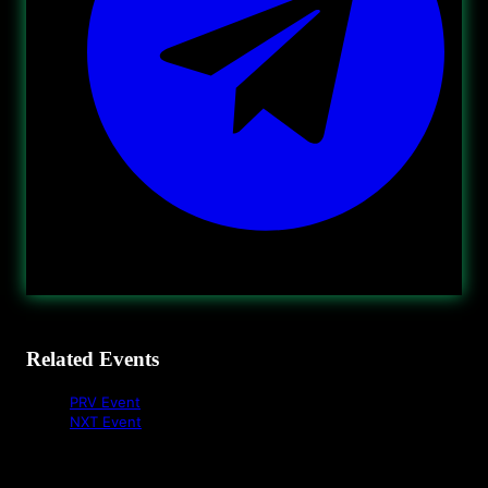
Related Events
PRV Event
NXT Event