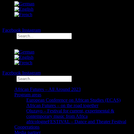
Facebook
Instagram
Search
Facebook
Instagram
Search
African Futures – All Around 2023
Program areas
European Conference on African Studies (ECAS)
African Futures – on the road together
Oluzayo – Festival for current, experimental &
contemporary music from Africa
africologneFESTIVAL – Dance and Theater Festival
Cooperations
Media partner