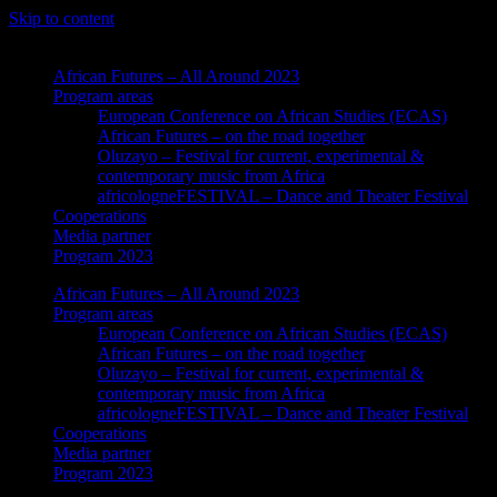
Skip to content
African Futures – All Around 2023
Program areas
European Conference on African Studies (ECAS)
African Futures – on the road together
Oluzayo – Festival for current, experimental &
contemporary music from Africa
africologneFESTIVAL – Dance and Theater Festival
Cooperations
Media partner
Program 2023
African Futures – All Around 2023
Program areas
European Conference on African Studies (ECAS)
African Futures – on the road together
Oluzayo – Festival for current, experimental &
contemporary music from Africa
africologneFESTIVAL – Dance and Theater Festival
Cooperations
Media partner
Program 2023