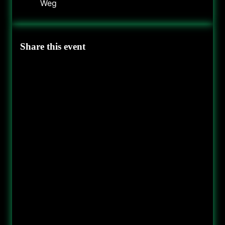
Weg
Share this event