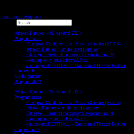
Facebook
Instagram
Search
African Futures – All Around 2023
Program areas
European Conference on African Studies (ECAS)
African Futures – on the road together
Oluzayo – Festival for current, experimental &
contemporary music from Africa
africologneFESTIVAL – Dance and Theater Festival
Cooperations
Media partner
Program 2023
African Futures – All Around 2023
Program areas
European Conference on African Studies (ECAS)
African Futures – on the road together
Oluzayo – Festival for current, experimental &
contemporary music from Africa
africologneFESTIVAL – Dance and Theater Festival
Cooperations