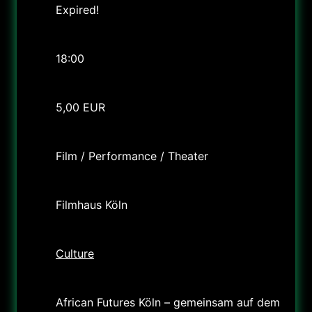
Expired!
Time
18:00
Cost
5,00 EUR
Labels
Film / Performance / Theater
Location
Filmhaus Köln
Category
Culture
Organizer
African Futures Köln – gemeinsam auf dem