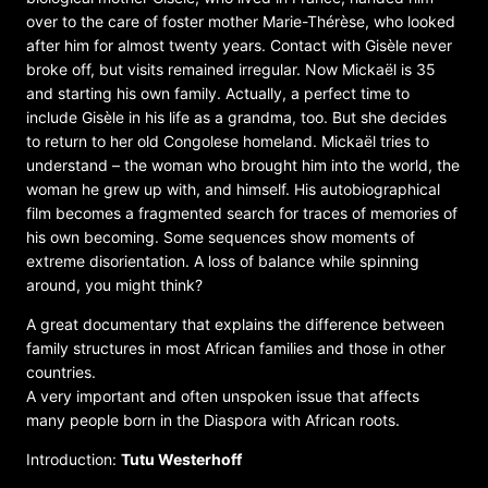
over to the care of foster mother Marie-Thérèse, who looked
after him for almost twenty years. Contact with Gisèle never
broke off, but visits remained irregular. Now Mickaël is 35
and starting his own family. Actually, a perfect time to
include Gisèle in his life as a grandma, too. But she decides
to return to her old Congolese homeland. Mickaël tries to
understand – the woman who brought him into the world, the
woman he grew up with, and himself. His autobiographical
film becomes a fragmented search for traces of memories of
his own becoming. Some sequences show moments of
extreme disorientation. A loss of balance while spinning
around, you might think?
A great documentary that explains the difference between
family structures in most African families and those in other
countries.
A very important and often unspoken issue that affects
many people born in the Diaspora with African roots.
Introduction:
Tutu Westerhoff