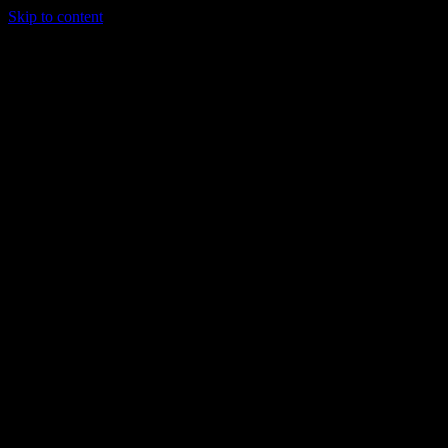
Skip to content