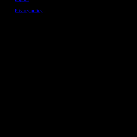
Privacy policy