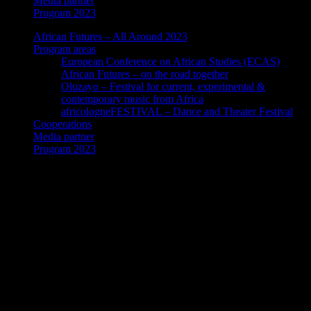
Media partner
Program 2023
African Futures – All Around 2023
Program areas
European Conference on African Studies (ECAS)
African Futures – on the road together
Oluzayo – Festival for current, experimental &
contemporary music from Africa
africologneFESTIVAL – Dance and Theater Festival
Cooperations
Media partner
Program 2023