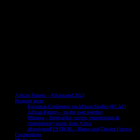
African Futures – All Around 2023
Program areas
European Conference on African Studies (ECAS)
African Futures – on the road together
Oluzayo – Festival for current, experimental &
contemporary music from Africa
africologneFESTIVAL – Dance and Theater Festival
Cooperations