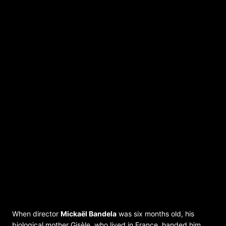
ONE MOTHER / UNE MÈRE – Film
ONE MOTHER / UNE MÈRE
Director: Mickaël Bandela; DRC / France
2022; OmeU; 86 min
When director
Mickaël Bandela
was six months old, his
biological mother Gisèle, who lived in France, handed him