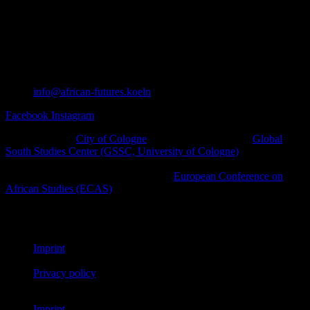
info@african-futures.koeln
Facebook
Instagram
A project of the
City of Cologne
in cooperation with the
Global
South Studies Center (GSSC, University of Cologne)
, Afro-
diasporic and other civil society initiatives as well as cultural
platforms within the framework of the
European Conference on
African Studies (ECAS)
.
© African Futures Cologne 2023
Imprint
Privacy policy
Imprint