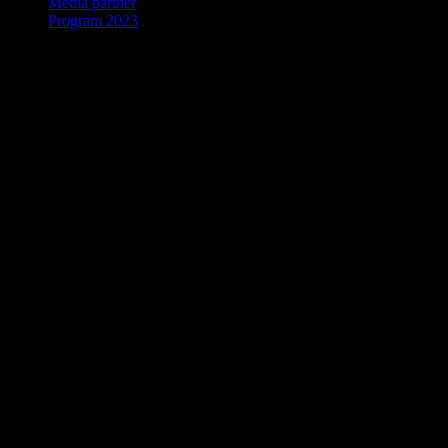
Media partner
Program 2023