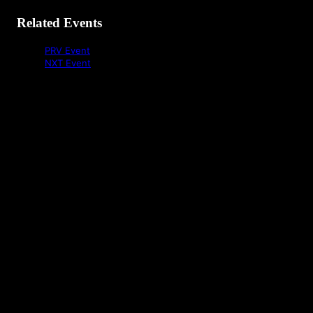
Related Events
PRV Event
NXT Event