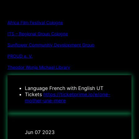
ORGANIZER
:
Africa Film Festival Cologne
ITS – Regional Group Cologne
Sunflower Communitiy Development Group
PROUD e. V.
Theodor Wonja Michael Library
Language
French with English UT
Tickets
https://ticketprime.io/e/one-
mother-une-mere
Date
Jun 07 2023