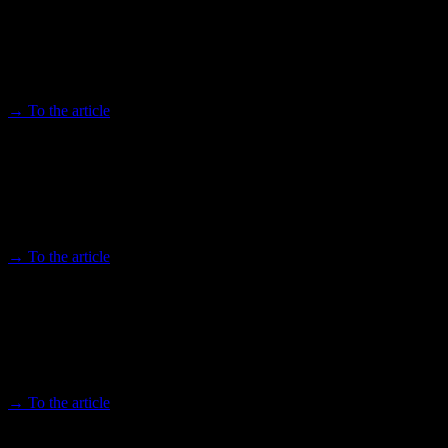
Press Conference - African Futures
Cologne 2023
Afroplus 11.03.2023
→ To the article
Festival OLUZAYO: Afropop band meets
Gürzenich Orchestra
Kölner Stadt-Anzeiger 05/30/2023
→ To the article
Highlighting the innovative strength of
the African continent
Afroplus 11.03.2023
→ To the article
Dance as a Weapon - The Africologne