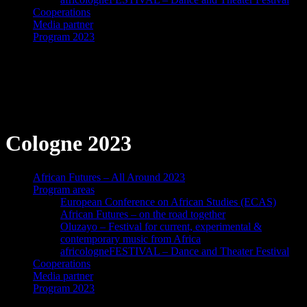
Cooperations
Media partner
Program 2023
African Futures
Cologne 2023
African Futures – All Around 2023
Program areas
European Conference on African Studies (ECAS)
African Futures – on the road together
Oluzayo – Festival for current, experimental &
contemporary music from Africa
africologneFESTIVAL – Dance and Theater Festival
Cooperations
Media partner
Program 2023