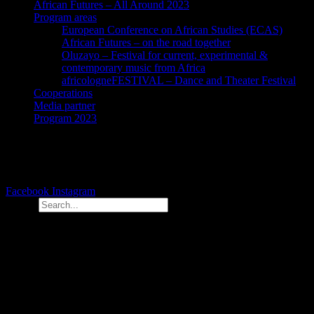
African Futures – All Around 2023
Program areas
European Conference on African Studies (ECAS)
African Futures – on the road together
Oluzayo – Festival for current, experimental &
contemporary music from Africa
africologneFESTIVAL – Dance and Theater Festival
Cooperations
Media partner
Program 2023
Facebook
Instagram
Search