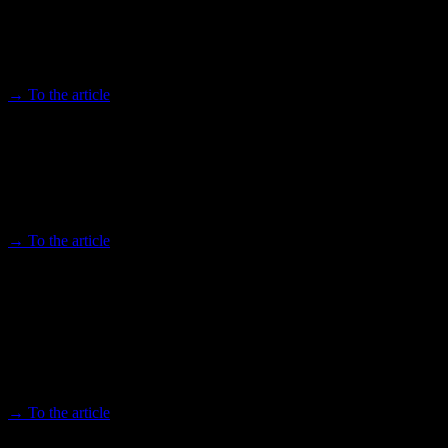
"African Futures - All around" presents a colorful program on the
future of Africa
→ To the article
New image of Africa - African Futures
Cologne 2023 offers a rich program
Choices 23.05.2023
→ To the article
African Futures: Largest scientific
conference on Africa takes place in
Cologne
Kölner Stadt-Anzeiger 03/10/2023
→ To the article