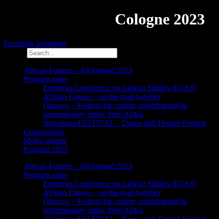
African Futures
Cologne 2023
Facebook
Instagram
Search
African Futures – All Around 2023
Program areas
European Conference on African Studies (ECAS)
African Futures – on the road together
Oluzayo – Festival for current, experimental &
contemporary music from Africa
africologneFESTIVAL – Dance and Theater Festival
Cooperations
Media partner
Program 2023
African Futures – All Around 2023
Program areas
European Conference on African Studies (ECAS)
African Futures – on the road together
Oluzayo – Festival for current, experimental &
contemporary music from Africa
africologneFESTIVAL – Dance and Theater Festival