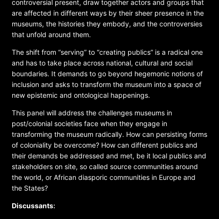
controversial present, draw together actors and groups that
are affected in different ways by their sheer presence in the
museums, the histories they embody, and the controversies
that unfold around them.
The shift from “serving” to “creating publics” is a radical one
and has to take place across national, cultural and social
boundaries. It demands to go beyond hegemonic notions of
inclusion and asks to transform the museum into a space of
new epistemic and ontological happenings.
This panel will address the challenges museums in
post/colonial societies face when they engage in
transforming the museum radically. How can persisting forms
of coloniality be overcome? How can different publics and
their demands be addressed and met, be it local publics and
stakeholders on site, so called source communities around
the world, or African diasporic communities in Europe and
the States?
Discussants
: