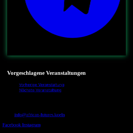
Vorgeschlagene Veranstaltungen
Vorherige Veranstaltung
Nächste Veranstaltung
info@african-futures.koeln
Facebook
Instagram