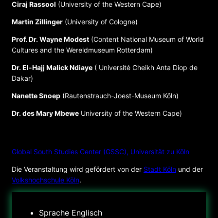
Ciraj Rassool
(University of the Western Cape)
Martin Zillinger
(University of Cologne)
Prof. Dr. Wayne Modest
(Content National Museum of World
Cultures and the Wereldmuseum Rotterdam)
Dr. El-Hajj Malick Ndiaye
( Université Cheikh Anta Diop de
Dakar)
Nanette Snoep
(Rautenstrauch-Joest-Museum Köln)
Dr. des Mary Mbewe
University of the Western Cape)
VERANSTALTER
Global South Studies Center (GSSC), Universität zu Köln
Die Veranstaltung wird gefördert von der
Stadt Köln
und der
Volkshochschule Köln
.
Sprache
Englisch