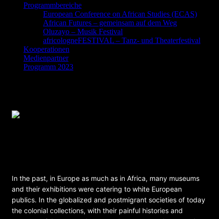
Programmbereiche
European Conference on African Studies (ECAS)
African Futures – gemeinsam auf dem Weg
Oluzayo – Musik Festival
africologneFESTIVAL – Tanz- und Theaterfestival
Kooperationen
Medienpartner
Programm 2023
The Transforming Museum And Its Publics
– Roundtable on museums in post/colonial
societies
In the past, in Europe as much as in Africa, many museums
and their exhibitions were catering to white European
publics. In the globalized and postmigrant societies of today
the colonial collections, with their painful histories and