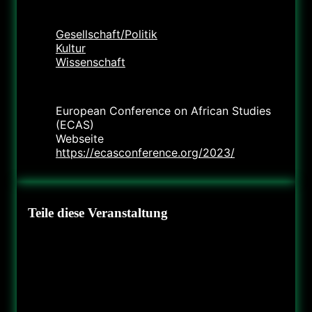
Kategorie
Gesellschaft/Politik
Kultur
Wissenschaft
Veranstalter
European Conference on African Studies
(ECAS)
Webseite
https://ecasconference.org/2023/
Teile diese Veranstaltung