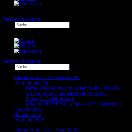
Facebook
Instagram
Suche
Facebook
Instagram
Suche
African Futures – All Around 2023
Programmbereiche
European Conference on African Studies (ECAS)
African Futures – gemeinsam auf dem Weg
Oluzayo – Musik Festival
africologneFESTIVAL – Tanz- und Theaterfestival
Kooperationen
Medienpartner
Programm 2023
African Futures – All Around 2023