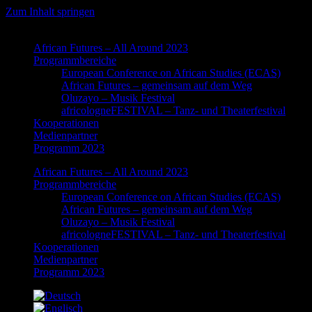
Zum Inhalt springen
African Futures – All Around 2023
Programmbereiche
European Conference on African Studies (ECAS)
African Futures – gemeinsam auf dem Weg
Oluzayo – Musik Festival
africologneFESTIVAL – Tanz- und Theaterfestival
Kooperationen
Medienpartner
Programm 2023
African Futures – All Around 2023
Programmbereiche
European Conference on African Studies (ECAS)
African Futures – gemeinsam auf dem Weg
Oluzayo – Musik Festival
africologneFESTIVAL – Tanz- und Theaterfestival
Kooperationen
Medienpartner
Programm 2023