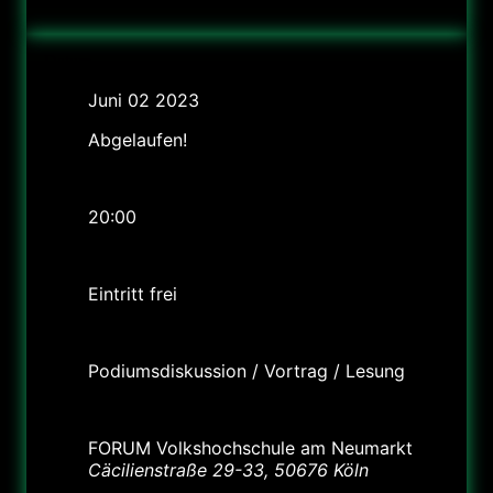
Datum
Juni 02 2023
Abgelaufen!
Uhrzeit
20:00
Preis
Eintritt frei
Labels
Podiumsdiskussion / Vortrag / Lesung
Standort
FORUM Volkshochschule am Neumarkt
Cäcilienstraße 29-33, 50676 Köln