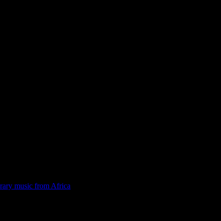
rary music from Africa