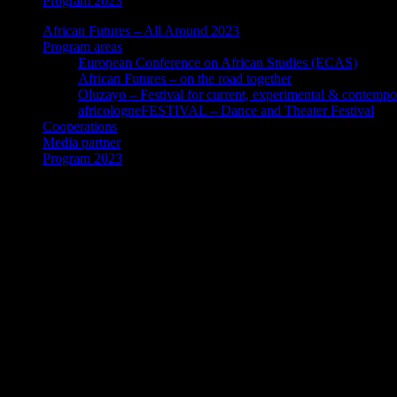
Program 2023
African Futures – All Around 2023
Program areas
European Conference on African Studies (ECAS)
African Futures – on the road together
Oluzayo – Festival for current, experimental & contempo
africologneFESTIVAL – Dance and Theater Festival
Cooperations
Media partner
Program 2023