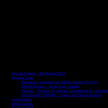
African Futures – All Around 2023
Program areas
European Conference on African Studies (ECAS)
African Futures – on the road together
Oluzayo – Festival for current, experimental & contempo
africologneFESTIVAL – Dance and Theater Festival
Cooperations
Media partner