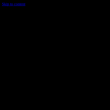
Skip to content