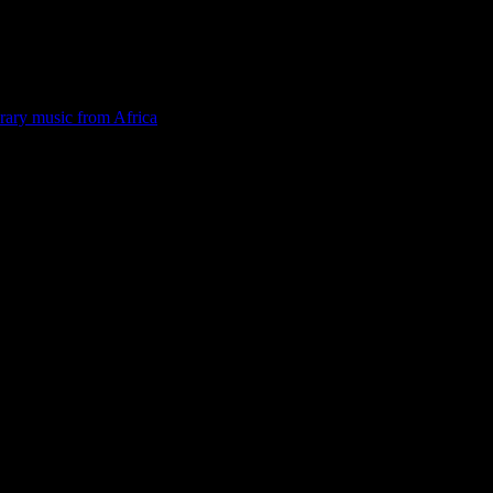
rary music from Africa