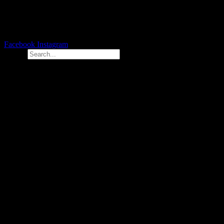
Facebook
Instagram
Search