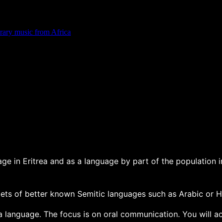
rary music from Africa
ge in Eritrea and as a language by part of the population in
abets of better known Semitic languages such as Arabic or He
a language. The focus is on oral communication. You will ac