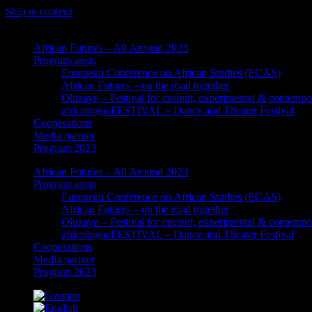
Skip to content
African Futures – All Around 2023
Program areas
European Conference on African Studies (ECAS)
African Futures – on the road together
Oluzayo – Festival for current, experimental & contempo
africologneFESTIVAL – Dance and Theater Festival
Cooperations
Media partner
Program 2023
African Futures – All Around 2023
Program areas
European Conference on African Studies (ECAS)
African Futures – on the road together
Oluzayo – Festival for current, experimental & contempo
africologneFESTIVAL – Dance and Theater Festival
Cooperations
Media partner
Program 2023