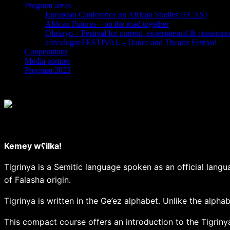
Program areas
European Conference on African Studies (ECAS)
African Futures – on the road together
Oluzayo – Festival for current, experimental & contempo
africologneFESTIVAL – Dance and Theater Festival
Cooperations
Media partner
Program 2023
Yul / stock.adobe.com
Tigrinya for beginners – introductory course
Kemey wʕilka!
Tigrinya is a Semitic language spoken as an official langua
of Falasha origin.
Tigrinya is written in the Ge’ez alphabet. Unlike the alph
This compact course offers an introduction to the Tigriny