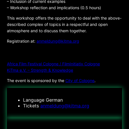
– Inclusion of current examples
– Workshop reflection and implications (0.5 hours)
This workshop offers the opportunity to deal with the above-
described complex of topics in a respectful and open
atmosphere and to discuss them together.
Registration at:
anmeldung@kitma.org
ORGANIZER
Africa Film Festival Cologne / FilmInitiativ Cologne
KiTma e.V. – Strength & Knowledge
The event is sponsored by the
City of Cologne
.
Language
German
Tickets
anmeldung@kitma.org
Date