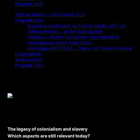
Program 2023
African Futures – All Around 2023
Program areas
European Conference on African Studies (ECAS)
African Futures – on the road together
Oluzayo – Festival for current, experimental &
contemporary music from Africa
africologneFESTIVAL – Dance and Theater Festival
Cooperations
Media partner
Program 2023
Workshop: The legacy of colonialism and
slavery
The legacy of colonialism and slavery
Which aspects are still relevant today?