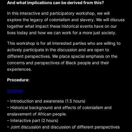
And what implications can be derived from this?
In this interactive and participatory workshop, we will
explore the legacy of colonialism and slavery. We will discuss
together what impact these historical events have on our
lives today and how we can work for a more just society.
This workshop is for all interested parties who are willing to
actively participate in the discussion and are open to
different perspectives. We place special emphasis on the
concerns and perspectives of Black people and their
experiences.
Procedure
:
Settings
– Introduction and awareness (1.5 hours)
– Historical background and effects of colonialism and
enslavement of African people.
– Interactive part (2 hours)
– Joint discussion and discussion of different perspectives