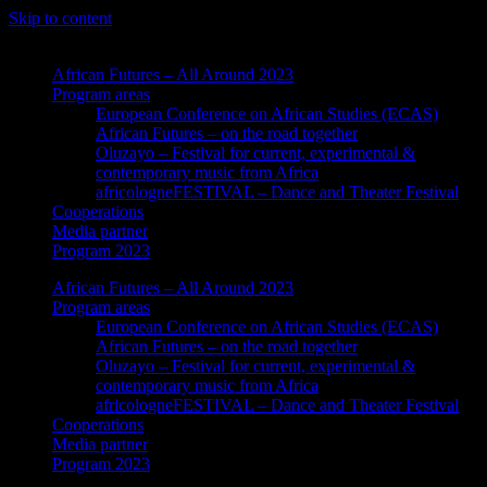
Skip to content
African Futures – All Around 2023
Program areas
European Conference on African Studies (ECAS)
African Futures – on the road together
Oluzayo – Festival for current, experimental &
contemporary music from Africa
africologneFESTIVAL – Dance and Theater Festival
Cooperations
Media partner
Program 2023
African Futures – All Around 2023
Program areas
European Conference on African Studies (ECAS)
African Futures – on the road together
Oluzayo – Festival for current, experimental &
contemporary music from Africa
africologneFESTIVAL – Dance and Theater Festival
Cooperations
Media partner
Program 2023